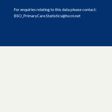
For enquiries relating to this data please contact:
BSO_PrimaryCare.Statistics@hscni.net