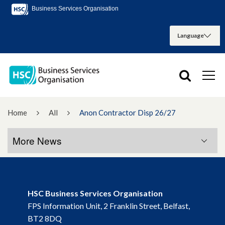
Business Services Organisation
Home
All
Anon Contractor Disp 26/27
More News
More News
HSC Business Services Organisation
November 2022
FPS Information Unit, 2 Franklin Street, Belfast,
BT2 8DQ