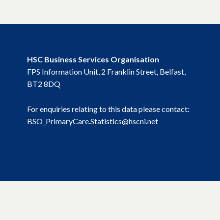
HSC Business Services Organisation
FPS Information Unit, 2 Franklin Street, Belfast,
BT2 8DQ
For enquiries relating to this data please contact:
BSO_PrimaryCare.Statistics@hscni.net