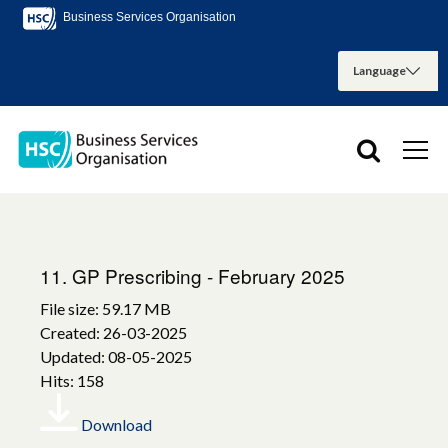
Business Services Organisation
11. GP Prescribing - February 2025
File size: 59.17 MB
Created: 26-03-2025
Updated: 08-05-2025
Hits: 158
Download