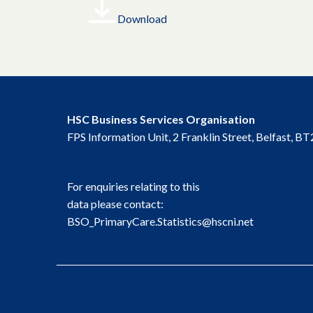
Download
HSC Business Services Organisation
FPS Information Unit, 2 Franklin Street, Belfast, 
For enquiries relating to this
data please contact:
BSO_PrimaryCare.Statistics@hscni.net