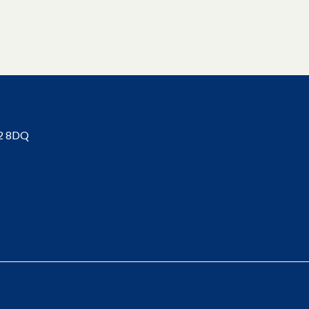
BT2 8DQ