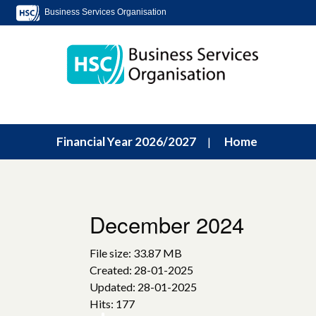
Business Services Organisation
Financial Year 2026/2027
Home
December 2024
File size: 33.87 MB
Created: 28-01-2025
Updated: 28-01-2025
Hits: 177