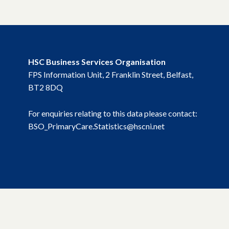
HSC Business Services Organisation
FPS Information Unit, 2 Franklin Street, Belfast,
BT2 8DQ
For enquiries relating to this data please contact:
BSO_PrimaryCare.Statistics@hscni.net