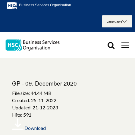
Business Services Organisation
GP - 09. December 2020
File size: 44.44 MB
Created: 25-11-2022
Updated: 21-12-2023
Hits: 591
Download