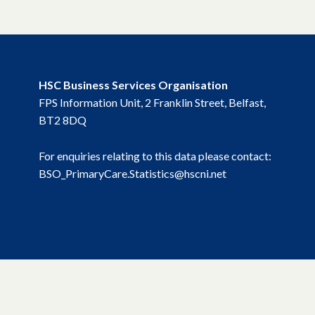
HSC Business Services Organisation
FPS Information Unit, 2 Franklin Street, Belfast,
BT2 8DQ
For enquiries relating to this data please contact:
BSO_PrimaryCare.Statistics@hscni.net