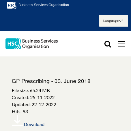
Business Services Organisation
GP Prescribing - 03. June 2018
File size: 65.24 MB
Created: 25-11-2022
Updated: 22-12-2022
Hits: 93
Download